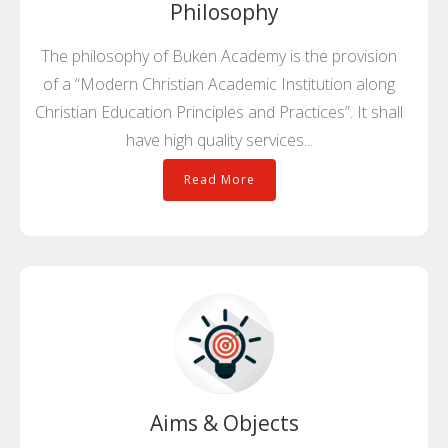
Philosophy
The philosophy of Buken Academy is the provision
of a “Modern Christian Academic Institution along
Christian Education Principles and Practices”. It shall
have high quality services...
Read More
Aims & Objects