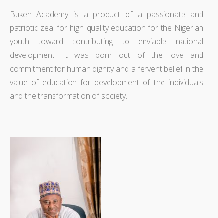
Buken Academy is a product of a passionate and
patriotic zeal for high quality education for the Nigerian
youth toward contributing to enviable national
development. It was born out of the love and
commitment for human dignity and a fervent belief in the
value of education for development of the individuals
and the transformation of society.