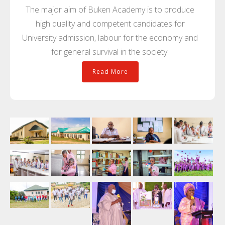
The major aim of Buken Academy is to produce
high quality and competent candidates for
University admission, labour for the economy and
for general survival in the society.
Read More