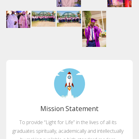
Mission Statement
To provide “Light for Life” in the lives of all its
graduates spiritually, academically and intellectually