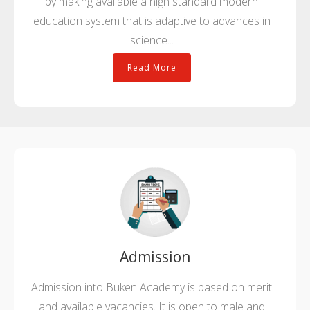
by making available a high standard modern
education system that is adaptive to advances in
science...
Read More
Admission
Admission into Buken Academy is based on merit
and available vacancies. It is open to male and