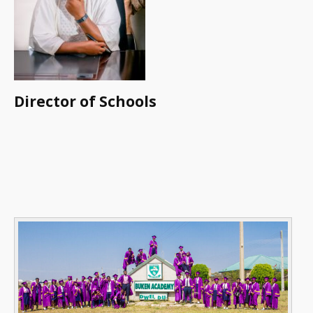
Director of Schools