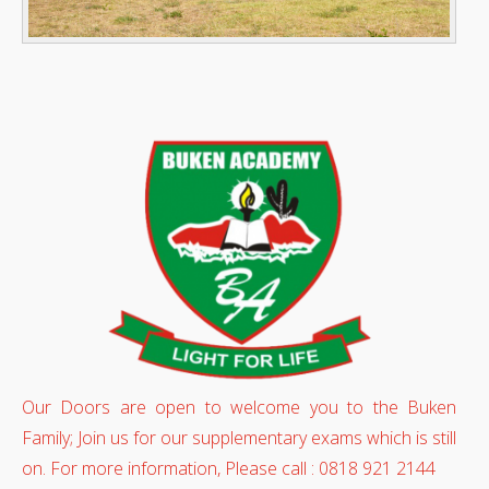
Our Doors are open to welcome you to the Buken
Family; Join us for our supplementary exams which is still
on. For more information, Please call : 0818 921 2144