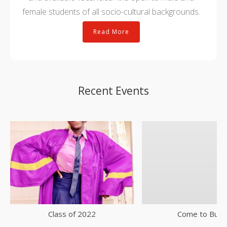
female students of all socio-cultural backgrounds.
Read More
Recent Events
Class of 2022
Come to Buke