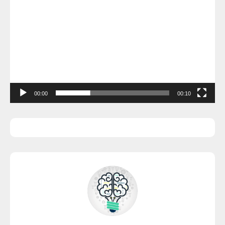
00:00
00:10